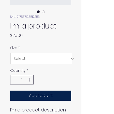
SKU: 217537123517253
I'm a product
Price
$25.00
Size
*
Quantity
*
Add to Cart
I'm a product description. 