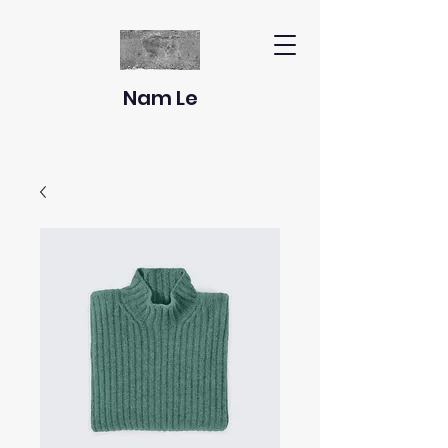
Nam Le